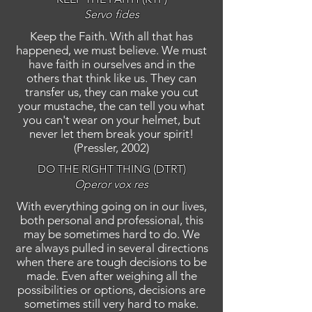
Servo fides
Keep the Faith. With all that has
happened, we must believe. We must
have faith in ourselves and in the
others that think like us. They can
transfer us, they can make you cut
your mustache, the can tell you what
you can't wear on your helmet, but
never let them break your spirit!
(Pressler, 2002)
DO THE RIGHT THING (DTRT)
Operor vox res
With everything going on in our lives,
both personal and professional, this
may be sometimes hard to do. We
are always pulled in several directions
when there are tough decisions to be
made. Even after weighing all the
possibilities or options, decisions are
sometimes still very hard to make.