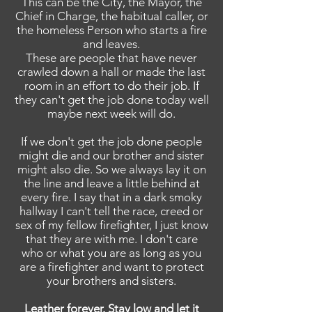
This can be the City, the Mayor, the
Chief in Charge, the habitual caller, or
the homeless Person who starts a fire
and leaves.
These are people that have never
crawled down a hall or made the last
room in an effort to do their job. If
they can't get the job done today well
maybe next week will do.
If we don't get the job done people
might die and our brother and sister
might also die. So we always lay it on
the line and leave a little behind at
every fire. I say that in a dark smoky
hallway I can't tell the race, creed or
sex of my fellow firefighter, I just know
that they are with me. I don't care
who or what you are as long as you
are a firefighter and want to protect
your brothers and sisters.
Leather forever. Stay low and let it