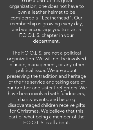
to be a part of this great
organization; one does not have to
own a leather helmet to be
considered a "Leatherhead". Our
membership is growing every day,
and we encourage you to start a
F.O.O.L.S. chapter in your
department.
The F.O.O.L.S.
are
not a political
organization. We will not be involved
in
union
, management, or any other
political issue. We are about
preserving the tradition and heritage
of the fire service and taking care of
our brother and sister firefighters. We
have been involved with fundraisers,
charity events, and helping
disadvantaged children receive gifts
for Christmas. We believe that this
part of what being a member of the
F.O.O.L.S. is all about.