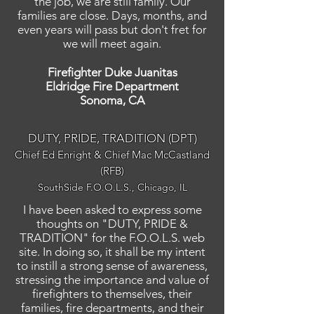
the job, we are still family. Our
families are close. Days, months, and
even years will pass but don't fret for
we will meet again.
Firefighter Duke Juanitas
Eldridge Fire Department
Sonoma, CA
DUTY, PRIDE, TRADITION (DPT)
Chief Ed Enright & Chief Mac McCastland
(RFB)
SouthSide F.O.O.L.S., Chicago, IL
I have been asked to express some
thoughts on "DUTY, PRIDE &
TRADITION" for the F.O.O.L.S. web
site. In doing so, it shall be my intent
to instill a strong sense of awareness,
stressing the importance and value of
firefighters to themselves, their
families, fire departments, and their