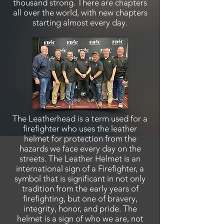
thousand strong. There are chapters
all over the world, with new chapters
starting almost every day.
The Leatherhead is a term used for a
firefighter who uses the leather
helmet for protection from the
hazards we face every day on the
streets. The Leather Helmet is an
international sign of a Firefighter, a
symbol that is significant in not only
tradition from the early years of
firefighting, but one of bravery,
integrity, honor,
and
pride. The
helmet is a sign of who we are, not