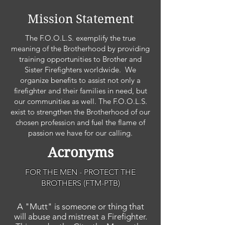
Mission Statement
The F.O.O.L.S. exemplify the true
meaning of the Brotherhood by providing
training opportunities to Brother and
Sister Firefighters worldwide. We
organize benefits to assist not only a
firefighter and their families in need, but
our communities as well. The F.O.O.L.S.
exist to strengthen the Brotherhood of our
chosen profession and fuel the flame of
passion we have for our calling.
Acronyms
FOR THE MEN - PROTECT THE
BROTHERS (FTM-PTB)
A "Mutt" is someone or thing that
will abuse and mistreat a Firefighter.