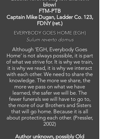
blow!
FTM-PTB
Captain Mike Dugan, Ladder Co. 123,
FDNY (ret.)
EVERYBODY GOES HOME (EGH)
Sulum reverto domus
Although 'EGH, Everybody Goes
Home' is not always possible, it is part
of what we strive for. It is why we train,
it is why we read, it is why we interact
with each other. We need to share the
knowledge. The more we share, the
more we pass on what we have
learned, the safer we will be. The
fewer funerals we will have to go to,
the more of our Brothers and Sisters
that will go home. Because it is all
about protecting each other. (Pressler,
2002)
Author unknown, possibly Old