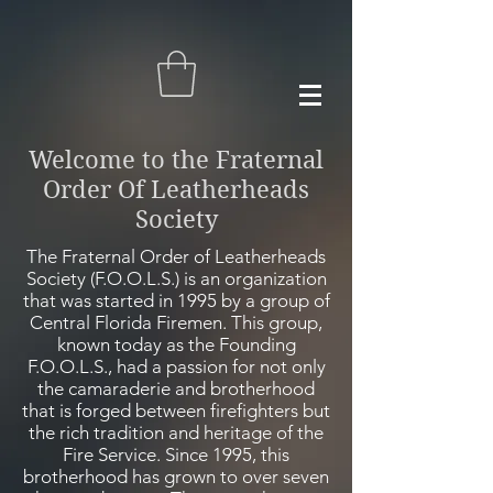
Welcome to the Fraternal
Order Of Leatherheads
Society
The Fraternal Order of Leatherheads
Society (F.O.O.L.S.) is an organization
that was started in 1995 by a group of
Central Florida Firemen. This group,
known today as the Founding
F.O.O.L.S., had a passion for not only
the camaraderie and brotherhood
that is forged between
firefighters
but
the rich tradition and heritage of the
Fire Service. Since 1995, this
brotherhood has grown to over seven