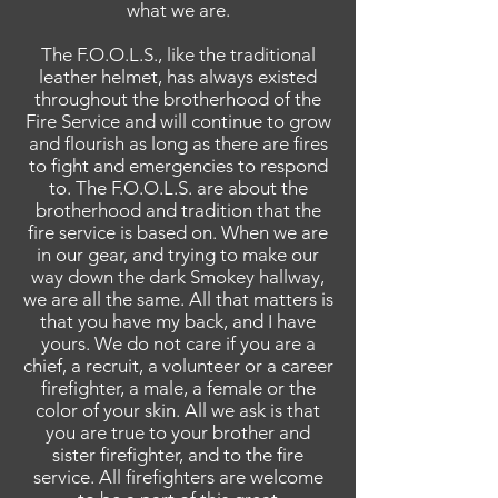
what we are.
The F.O.O.L.S., like the traditional
leather helmet, has always existed
throughout the brotherhood of the
Fire
Service
and will continue to grow
and flourish as long as there are fires
to fight and emergencies to respond
to. The F.O.O.L.S.
are
about the
brotherhood and tradition that the
fire service is based on. When we are
in our gear, and trying to make our
way down the dark Smokey hallway,
we are all the same. All that matters is
that you have my back, and I have
yours. We do not care if you are a
chief, a recruit, a volunteer or a career
firefighter, a male, a female or the
color of your skin. All we ask is that
you are true to your brother and
sister firefighter, and to the fire
service. All firefighters are welcome