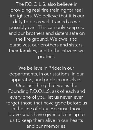
The F.O.O.L.S. also believe in
providing real fire training for real
firefighters. We believe that it is our
duty to be as well trained as we
possibly can. This can only keep us,
and our brothers and sisters safe on
the fire ground. We owe it to
ourselves, our brothers and sisters,
their families, and to the citizens we
protect.
We believe in Pride: In our
departments, in our stations, in our
apparatus, and pride in ourselves.
One last thing that we as the
Founding F.O.O.L.S. ask of each and
every one of you, let us never, ever
forget those that have gone before us
in the line of duty. Because those
brave souls have given all, it is up to
us to keep them alive in our hearts
and our memories.