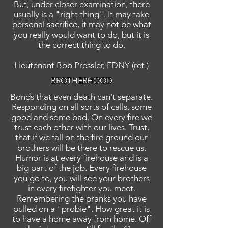
But, under closer examination, there
usually is a "right thing". It may take
personal sacrifice, it may not be what
you really would want to do, but it is
the correct thing to do.
Lieutenant Bob Pressler, FDNY (ret.)
BROTHERHOOD
Bonds that even death can't separate.
Responding on all sorts of calls, some
good and some bad. On every fire we
trust each other with our lives. Trust,
that if we fall on the fire ground our
brothers will be there to rescue us.
Humor is at every firehouse and is a
big part of the job. Every firehouse
you go to, you will see your brothers
in every firefighter you meet.
Remembering the pranks you have
pulled on a "probie". How great it is
to have a home away from home. Off