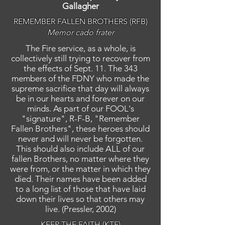
Gallagher
REMEMBER FALLEN BROTHERS (RFB)
Memor cado frater
The Fire service, as a whole, is
collectively still trying to recover from
the effects of Sept. 11. The 343
members of the FDNY who made the
supreme sacrifice that day will always
be in our hearts and forever on our
minds. As part of our FOOL's
"signature", R-F-B, "Remember
Fallen Brothers", these heroes should
never and will never be forgotten.
This should also include ALL of our
fallen Brothers, no matter where they
were from, or the matter in which they
died. Their names have been added
to a long list of those that have laid
down their lives so that others may
live. (Pressler, 2002)
KEEP THE FAITH (KTF)