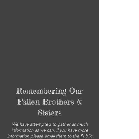
Remembering Our
Fallen Brothers &
Sisters
We have attempted to gather as much
information as we can, if you have more
information please email them to the
Public