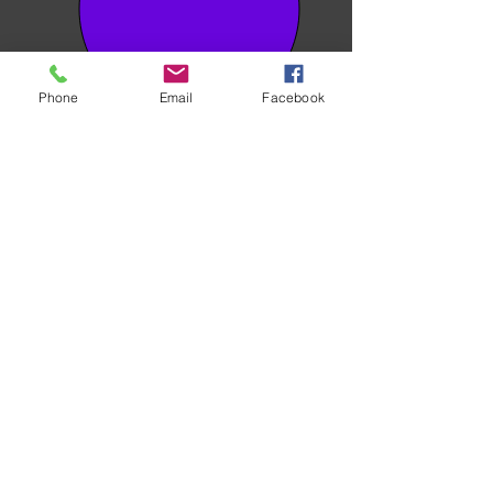
Phone
Email
Facebook