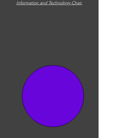
Information and Technology Chair.