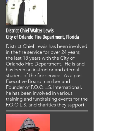
District Chief Walter Lewis
City of Orlando Fire Department, Florida
District Chief Lewis has been involved
in the fire service for over 24 years;
the last 18 years with the City of
Orlando Fire Department. He is and
has been an instructor and eternal
student of the fire service. As a past
Executive Board member and
Founder of F.O.O.L.S. International,
he has been involved in various
training and fundraising events for the
F.O.O.L.S. and charities they support.