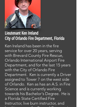
Lieutenant Ken Ireland
City of Orlando Fire Department, Florida
Ken Ireland has been in the fire
service for over 20 years, serving
with Brevard County Fire Rescue,
Orlando International Airport Fire
Department, and for the last 15 years
with the City of Orlando Fire
Department. Ken is currently a Driver
assigned to Tower 7 on the west side
of Orlando. Ken as has an A.S. in Fire
Science and is currently working
towards his Bachelor's Degree. He is
a Florida State Certified Fire
Instructor, live burn instructor, and