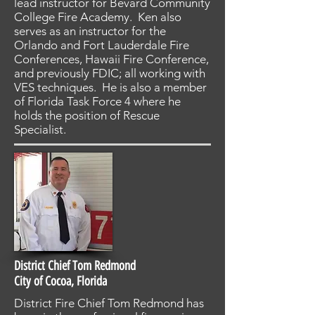
lead instructor for Bevard Community
College Fire Academy. Ken also
serves as an instructor for the
Orlando and Fort Lauderdale Fire
Conferences, Hawaii Fire Conference,
and previously FDIC; all working with
VES techniques. He is also a member
of Florida Task Force 4 where he
holds the position of Rescue
Specialist.
District Chief Tom Redmond
City of Cocoa, Florida
District Fire Chief Tom Redmond has