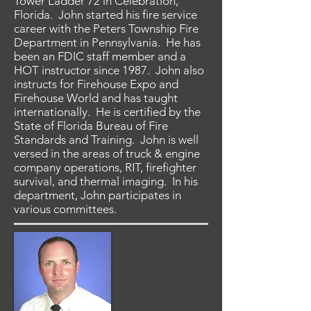
Tower Ladder 72 in Celebration,
Florida. John started his fire service
career with the Peters Township Fire
Department in Pennsylvania. He has
been an FDIC staff member and a
HOT instructor since 1987. John also
instructs for Firehouse Expo and
Firehouse World and has taught
internationally. He is certified by the
State of Florida Bureau of Fire
Standards and Training. John is well
versed in the areas of truck & engine
company operations, RIT, firefighter
survival, and thermal imaging. In his
department, John participates in
various committees.