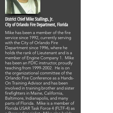
District Chief Mike Stallings, Jr.
City of Orlando Fire Department, Florida
Mike has been a member of the fire
service since 1992, currently serving
with the City of Orlando Fire
Department since 1996, where he
holds the rank of Lieutenant and is a
member of Engine Company 1. Mike
has been an FDIC instructor, proudly
teaching from
1999-2002
. He is on
the organizational committee of the
Orlando Fire Conference as a Hands-
On Training Advisor and has been
involved in training brother and sister
firefighters in Maine, California,
Baltimore, Indianapolis, and many
parts of Florida. Mike is a member of
Florida USAR Task Force 4 (FLTF-4) as