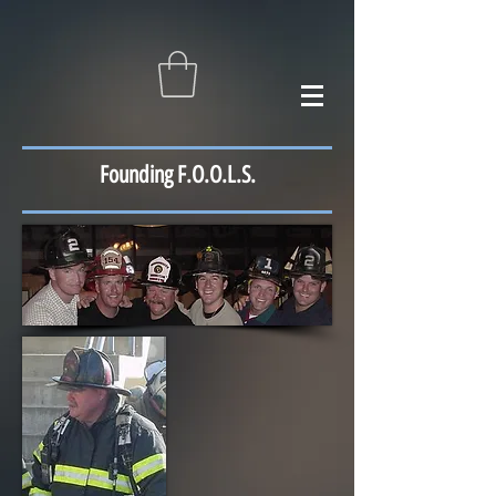
Founding F.O.O.L.S.