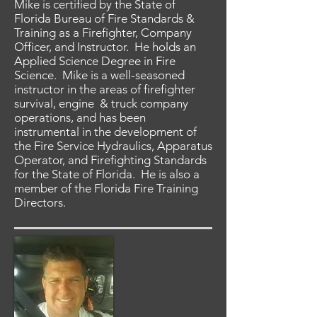
Mike is certified by the State of
Florida Bureau of Fire Standards &
Training as a Firefighter, Company
Officer, and Instructor. He holds an
Applied Science Degree in Fire
Science. Mike is a well-seasoned
instructor in the areas of firefighter
survival, engine & truck company
operations, and has been
instrumental in the development of
the Fire Service Hydraulics, Apparatus
Operator, and Firefighting Standards
for the State of Florida. He is also a
member of the Florida Fire Training
Directors.