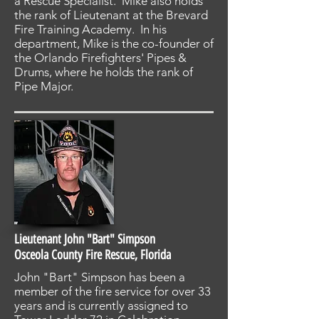
a Rescue Specialist. Mike also holds
the rank of Lieutenant at the Brevard
Fire Training Academy. In his
department, Mike is the co-founder of
the Orlando Firefighters' Pipes &
Drums, where he holds the rank of
Pipe Major.
Lieutenant John "Bart" Simpson
Osceola County Fire Rescue, Florida
John "Bart" Simpson has been a
member of the fire service for over 33
years and is currently assigned to