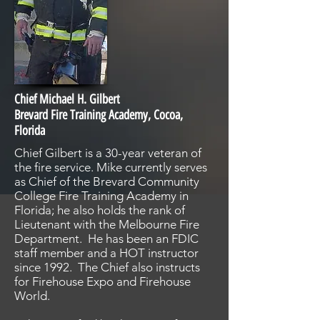
Chief Michael H. Gilbert
Brevard Fire Training Academy, Cocoa,
Florida
Chief Gilbert is a 30-year veteran of
the fire service. Mike currently serves
as Chief of the Brevard Community
College Fire Training Academy in
Florida; he also holds the rank of
Lieutenant with the Melbourne Fire
Department. He has been an FDIC
staff member and a HOT instructor
since 1992. The Chief also instructs
for Firehouse Expo and Firehouse
World.