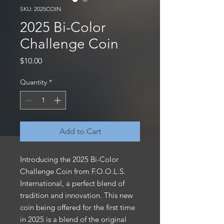
SKU: 2025COIN
2025 Bi-Color
Challenge Coin
Price
$10.00
Quantity
*
Add to Cart
Introducing the 2025 Bi-Color
Challenge Coin from F.O.O.L.S.
International, a perfect blend of
tradition and innovation. This new
coin being offered for the first time
in 2025 is a blend of the original