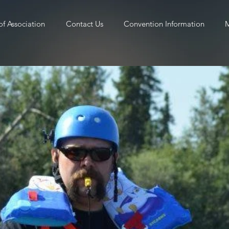
of Association
Contact Us
Convention Information