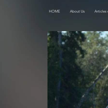
HOME
About Us
Articles 