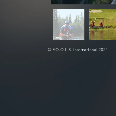
© F.O.O.L.S. International 2024