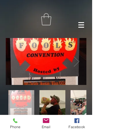
Phone
Email
Facebook
© F.O.O.L.S. International 2024